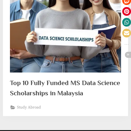
Top 10 Fully Funded MS Data Science
Scholarships in Malaysia
Study Abroad