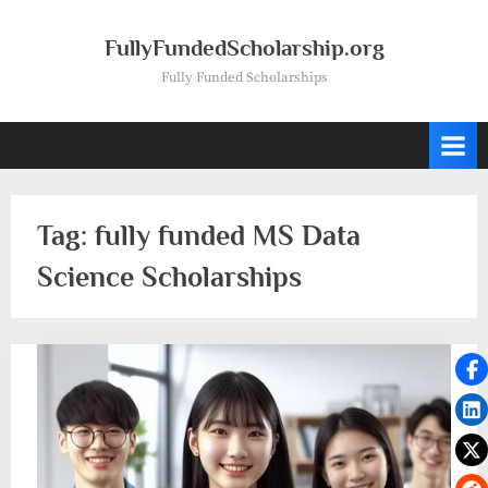
Skip
to
FullyFundedScholarship.org
content
Fully Funded Scholarships
Tag:
fully funded MS Data
Science Scholarships