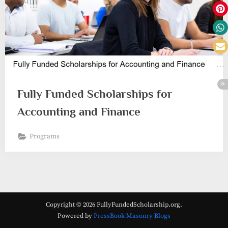
Fully Funded Scholarships for
Accounting and Finance
Programs
Copyright © 2026 FullyFundedScholarship.org.
Powered by
PressBook Masonry Blogs