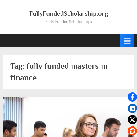
Skip
to
FullyFundedScholarship.org
content
Fully Funded Scholarships
Tag:
fully funded masters in
finance