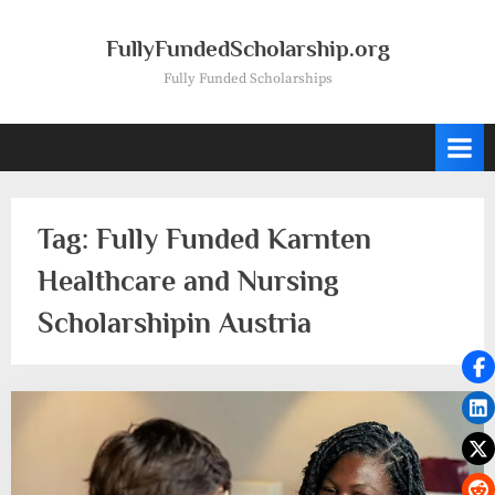
Skip
to
FullyFundedScholarship.org
content
Fully Funded Scholarships
Tag:
Fully Funded Karnten
Healthcare and Nursing
Scholarshipin Austria