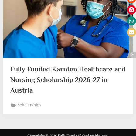
Fully Funded Karnten Healthcare and
Nursing Scholarship 2026-27 in
Austria
Scholarships