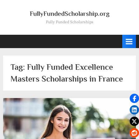
Skip
to
FullyFundedScholarship.org
content
Fully Funded Scholarships
Tag:
Fully Funded Excellence
Masters Scholarships in France