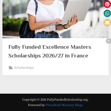
Fully Funded Excellence Masters
Scholarships 2026/27 in France
Scholarships
Copyright © 2026 FullyFundedScholarship.org.
Powered by
PressBook Masonry Blogs