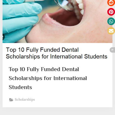
Top 10 Fully Funded Dental
Scholarships for International
Students
Scholarships