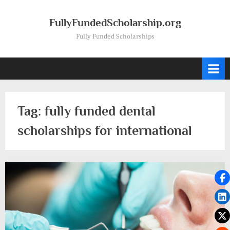
Skip
to
FullyFundedScholarship.org
content
Fully Funded Scholarships
Tag:
fully funded dental
scholarships for international