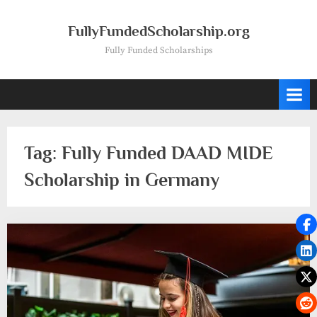
Skip
to
FullyFundedScholarship.org
content
Fully Funded Scholarships
Tag:
Fully Funded DAAD MIDE
Scholarship in Germany