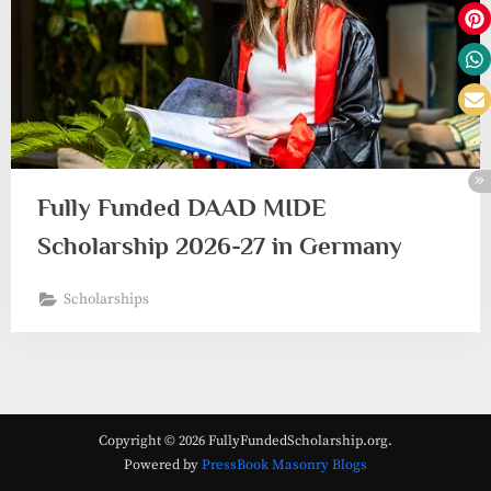
Fully Funded DAAD MIDE
Scholarship 2026-27 in Germany
Scholarships
Copyright © 2026 FullyFundedScholarship.org.
Powered by
PressBook Masonry Blogs