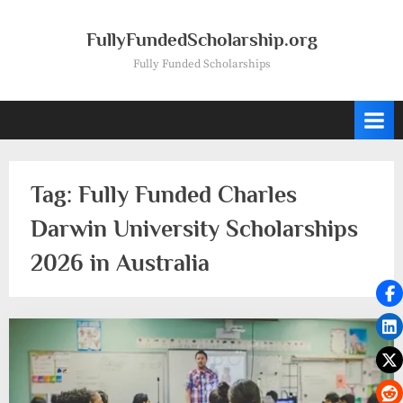
Skip
to
FullyFundedScholarship.org
content
Fully Funded Scholarships
Tag:
Fully Funded Charles
Darwin University Scholarships
2026 in Australia