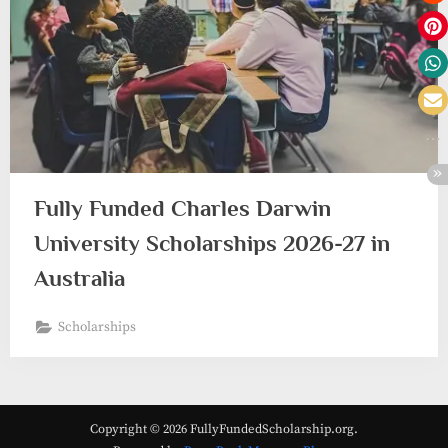
Fully Funded Charles Darwin
University Scholarships 2026-27 in
Australia
Scholarships
Copyright © 2026 FullyFundedScholarship.org.