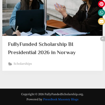
FullyFunded Scholarship BI
Presidential 2026 in Norway
Scholarships
Copyright © 2026 FullyFundedScholarship.org.
Powered by
PressBook Masonry Blogs