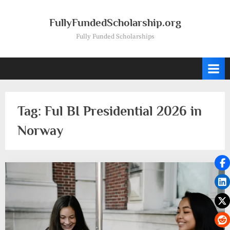
Skip
to
FullyFundedScholarship.org
content
Fully Funded Scholarships
Tag:
Ful BI Presidential 2026 in
Norway