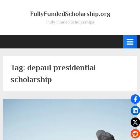
Skip
to
FullyFundedScholarship.org
content
Fully Funded Scholarships
Tag:
depaul presidential
scholarship