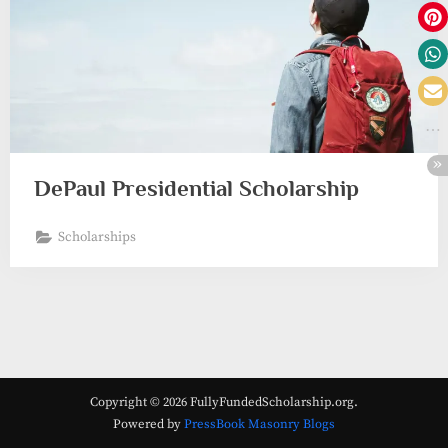
DePaul Presidential Scholarship
Scholarships
Copyright © 2026 FullyFundedScholarship.org.
Powered by
PressBook Masonry Blogs