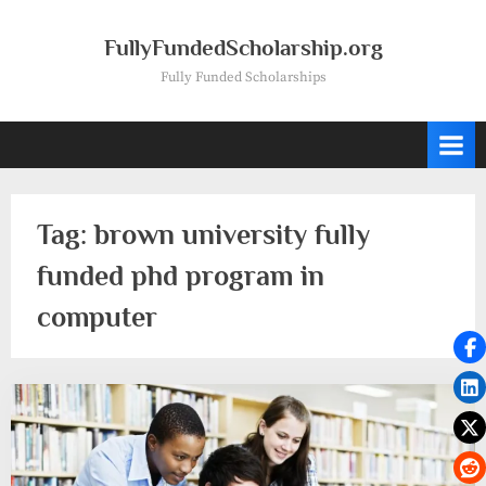
Skip
to
FullyFundedScholarship.org
content
Fully Funded Scholarships
Tag:
brown university fully
funded phd program in
computer