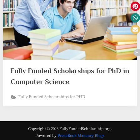
Fully Funded Scholarships for PhD in
Computer Science
Fully Funded Scholarships for PHD
Copyright © 2026 FullyFundedScholarship.org.
Powered by
PressBook Masonry Blogs