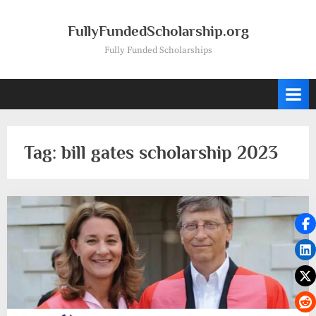
Skip
to
FullyFundedScholarship.org
content
Fully Funded Scholarships
Tag:
bill gates scholarship 2023