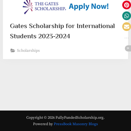
Gates Scholarship for International
Students 2023-2024
Scholarships
Copyright © 2026 FullyFundedScholarship.org.
Powered by
PressBook Masonry Blogs