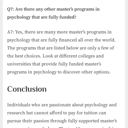
Q7: Are there any other master’s programs in
psychology that are fully funded?
A7: Yes, there are many more master’s programs in
psychology that are fully financed all over the world.
The programs that are listed below are only a few of
the best choices. Look at different colleges and
universities that provide fully funded master’s
programs in psychology to discover other options.
Conclusion
Individuals who are passionate about psychology and
research but cannot afford to pay for tuition can
pursue their passion through fully supported master’s