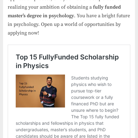
realizing your ambition of obtaining a
fully funded
master’s degree in psychology
. You have a bright future
in psychology. Open up a world of opportunities by
applying now!