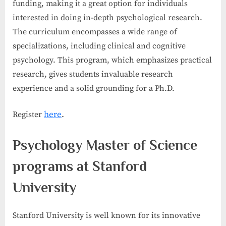
funding, making it a great option for individuals
interested in doing in-depth psychological research.
The curriculum encompasses a wide range of
specializations, including clinical and cognitive
psychology. This program, which emphasizes practical
research, gives students invaluable research
experience and a solid grounding for a Ph.D.
here
.
Register
Psychology Master of Science
programs at Stanford
University
Stanford University is well known for its innovative