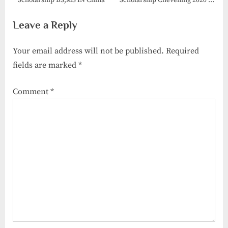
Scholarship BS,MS IN China
Scholarship Chevening 2026 in
UK
Leave a Reply
Your email address will not be published.
Required
fields are marked
*
Comment
*