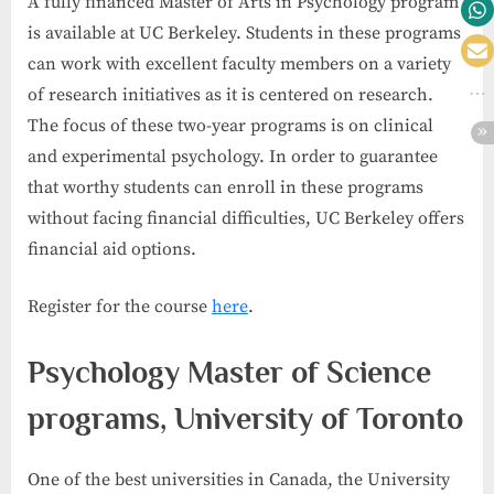
A fully financed Master of Arts in Psychology program
is available at UC Berkeley. Students in these programs
can work with excellent faculty members on a variety
of research initiatives as it is centered on research.
The focus of these two-year programs is on clinical
and experimental psychology. In order to guarantee
that worthy students can enroll in these programs
without facing financial difficulties, UC Berkeley offers
financial aid options.
Register for the course
here
.
Psychology Master of Science
programs, University of Toronto
One of the best universities in Canada, the University