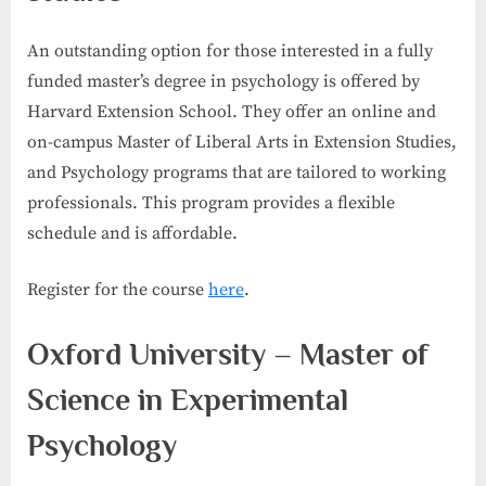
An outstanding option for those interested in a fully
funded master’s degree in psychology is offered by
Harvard Extension School. They offer an online and
on-campus Master of Liberal Arts in Extension Studies,
and Psychology programs that are tailored to working
professionals. This program provides a flexible
schedule and is affordable.
Register for the course
here
.
Oxford University – Master of
Science in Experimental
Psychology