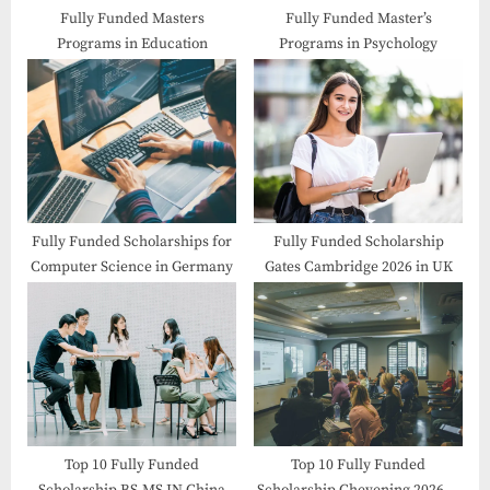
Fully Funded Masters
Fully Funded Master’s
Programs in Education
Programs in Psychology
Fully Funded Scholarships for
Fully Funded Scholarship
Computer Science in Germany
Gates Cambridge 2026 in UK
Top 10 Fully Funded
Top 10 Fully Funded