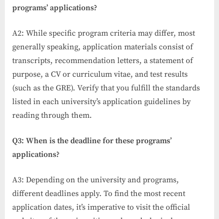
programs’ applications?
A2: While specific program criteria may differ, most
generally speaking, application materials consist of
transcripts, recommendation letters, a statement of
purpose, a CV or curriculum vitae, and test results
(such as the GRE). Verify that you fulfill the standards
listed in each university’s application guidelines by
reading through them.
Q3: When is the deadline for these programs’
applications?
A3: Depending on the university and programs,
different deadlines apply. To find the most recent
application dates, it’s imperative to visit the official