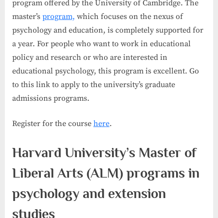
program offered by the University of Cambridge. The
master’s
program,
which focuses on the nexus of
psychology and education, is completely supported for
a year. For people who want to work in educational
policy and research or who are interested in
educational psychology, this program is excellent. Go
to this link to apply to the university’s graduate
admissions programs.
Register for the course
here
.
Harvard University’s Master of
Liberal Arts (ALM) programs in
psychology and extension
studies