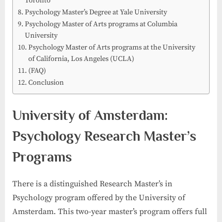
Toronto
Psychology Master’s Degree at Yale University
Psychology Master of Arts programs at Columbia
University
Psychology Master of Arts programs at the University
of California, Los Angeles (UCLA)
(FAQ)
Conclusion
University of Amsterdam:
Psychology Research Master’s
Programs
There is a distinguished Research Master’s in
Psychology program offered by the University of
Amsterdam. This two-year master’s program offers full