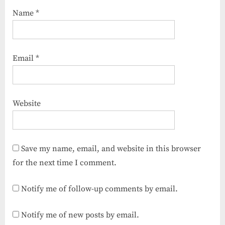
Name
*
Email
*
Website
Save my name, email, and website in this browser
for the next time I comment.
Notify me of follow-up comments by email.
Notify me of new posts by email.