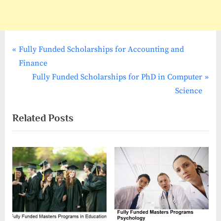
P
Post
Fully Funded Scholarships for Accounting and
r
Finance
navigation
e
N
Fully Funded Scholarships for PhD in Computer
v
e
Science
i
x
Related Posts
o
t
u
P
s
o
P
s
o
t
s
:
t
: