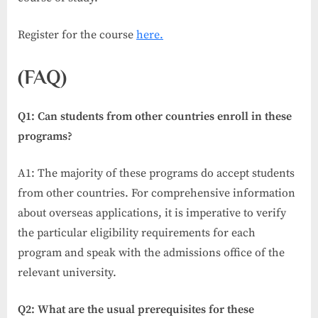
Register for the course
here.
(FAQ)
Q1: Can students from other countries enroll in these
programs?
A1: The majority of these programs do accept students
from other countries. For comprehensive information
about overseas applications, it is imperative to verify
the particular eligibility requirements for each
program and speak with the admissions office of the
relevant university.
Q2: What are the usual prerequisites for these