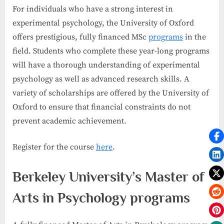
For individuals who have a strong interest in
experimental psychology, the University of Oxford
offers prestigious, fully financed MSc
programs
in the
field. Students who complete these year-long programs
will have a thorough understanding of experimental
psychology as well as advanced research skills. A
variety of scholarships are offered by the University of
Oxford to ensure that financial constraints do not
prevent academic achievement.
Register for the course
here
.
Berkeley University’s Master of
Arts in Psychology programs