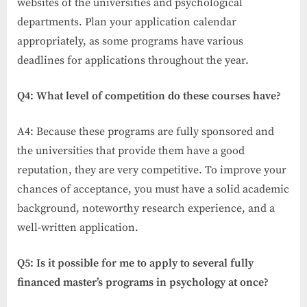
websites of the universities and psychological
departments. Plan your application calendar
appropriately, as some programs have various
deadlines for applications throughout the year.
Q4: What level of competition do these courses have?
A4: Because these programs are fully sponsored and
the universities that provide them have a good
reputation, they are very competitive. To improve your
chances of acceptance, you must have a solid academic
background, noteworthy research experience, and a
well-written application.
Q5: Is it possible for me to apply to several fully
financed master’s programs in psychology at once?