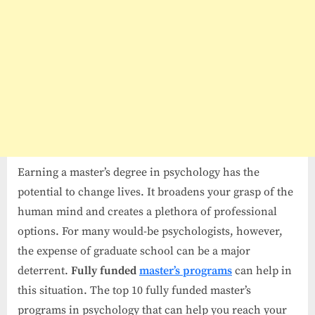
Earning a master’s degree in psychology has the
potential to change lives. It broadens your grasp of the
human mind and creates a plethora of professional
options. For many would-be psychologists, however,
the expense of graduate school can be a major
deterrent.
Fully funded
master’s programs
can help in
this situation. The top 10 fully funded master’s
programs in psychology that can help you reach your