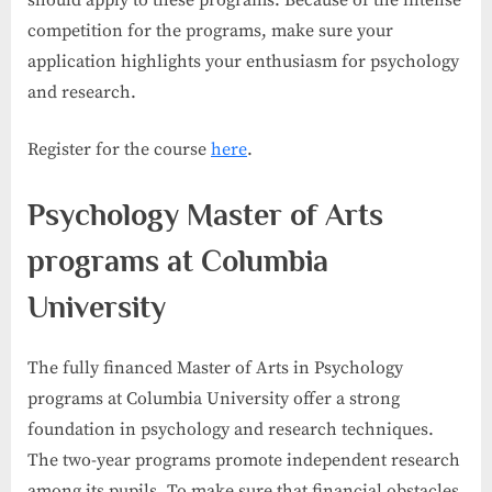
competition for the programs, make sure your
application highlights your enthusiasm for psychology
and research.
Register for the course
here
.
Psychology Master of Arts
programs at Columbia
University
The fully financed Master of Arts in Psychology
programs at Columbia University offer a strong
foundation in psychology and research techniques.
The two-year programs promote independent research
among its pupils. To make sure that financial obstacles