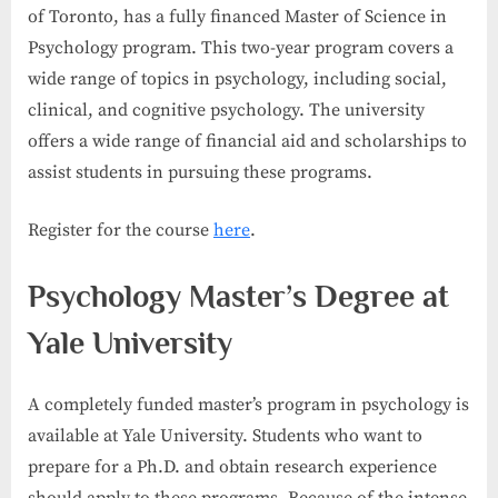
of Toronto, has a fully financed Master of Science in
Psychology program. This two-year program covers a
wide range of topics in psychology, including social,
clinical, and cognitive psychology. The university
offers a wide range of financial aid and scholarships to
assist students in pursuing these programs.
Register for the course
here
.
Psychology Master’s Degree at
Yale University
A completely funded master’s program in psychology is
available at Yale University. Students who want to
prepare for a Ph.D. and obtain research experience
should apply to these programs. Because of the intense