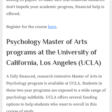
don’t impede your academic progress, financial help is
offered.
Register for the course
here
.
Psychology Master of Arts
programs at the University of
California, Los Angeles (UCLA)
A fully financed, research-intensive Master of Arts in
Psychology program is available at UCLA. Students in
these two-year programs are exposed to a wide range of
psychology subfields. UCLA offers several funding
options to help students who want to enroll in this
course of study.