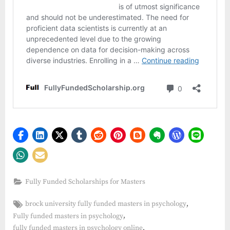
Fully Funded Scholarships for Masters
Tags:
,
brock university fully funded masters in psychology
,
Fully funded masters in psychology
,
fully funded masters in psychology online