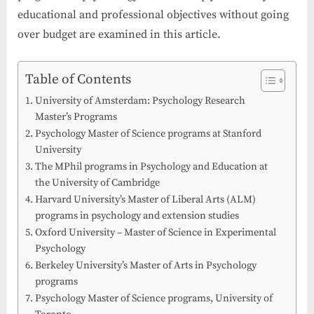
educational and professional objectives without going
over budget are examined in this article.
Table of Contents
University of Amsterdam: Psychology Research
Master’s Programs
Psychology Master of Science programs at Stanford
University
The MPhil programs in Psychology and Education at
the University of Cambridge
Harvard University’s Master of Liberal Arts (ALM)
programs in psychology and extension studies
Oxford University – Master of Science in Experimental
Psychology
Berkeley University’s Master of Arts in Psychology
programs
Psychology Master of Science programs, University of