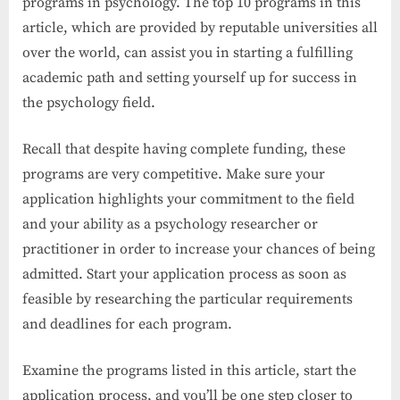
programs in psychology. The top 10 programs in this
article, which are provided by reputable universities all
over the world, can assist you in starting a fulfilling
academic path and setting yourself up for success in
the psychology field.
Recall that despite having complete funding, these
programs are very competitive. Make sure your
application highlights your commitment to the field
and your ability as a psychology researcher or
practitioner in order to increase your chances of being
admitted. Start your application process as soon as
feasible by researching the particular requirements
and deadlines for each program.
Examine the programs listed in this article, start the
application process, and you’ll be one step closer to