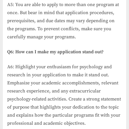
A5: You are able to apply to more than one program at
once. But bear in mind that application procedures,
prerequisites, and due dates may vary depending on
the programs. To prevent conflicts, make sure you
carefully manage your programs.
Q6: How can I make my application stand out?
A6: Highlight your enthusiasm for psychology and
research in your application to make it stand out.
Emphasize your academic accomplishments, relevant
research experience, and any extracurricular
psychology-related activities. Create a strong statement
of purpose that highlights your dedication to the topic
and explains how the particular programs fit with your
professional and academic objectives.