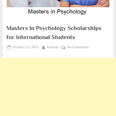
Masters in Psychology Scholarships
for International Students
Posted
By
on
October 23, 2023
Robson
No Comments
on
Masters
in
Psychology
Scholarships
for
International
Students