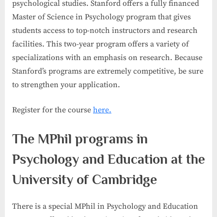
psychological studies. Stanford offers a fully financed
Master of Science in Psychology program that gives
students access to top-notch instructors and research
facilities. This two-year program offers a variety of
specializations with an emphasis on research. Because
Stanford’s programs are extremely competitive, be sure
to strengthen your application.
Register for the course
here.
The MPhil programs in
Psychology and Education at the
University of Cambridge
There is a special MPhil in Psychology and Education