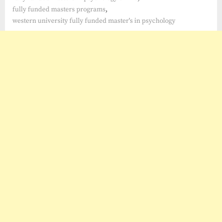
,
fully funded masters programs
western university fully funded master's in psychology