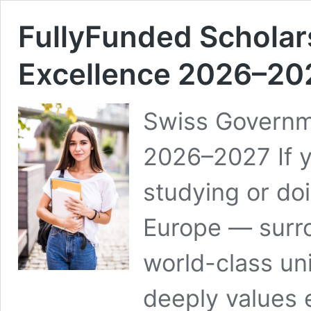
FullyFunded Schola
Excellence 2026–20
Swiss Governm
2026–2027 If y
studying or doi
Europe — surro
world-class uni
deeply values 