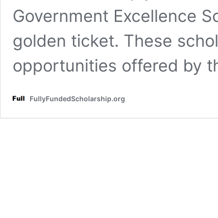
Government Excellence Sc
golden ticket. These schol
opportunities offered by 
FullyFundedScholarship.org