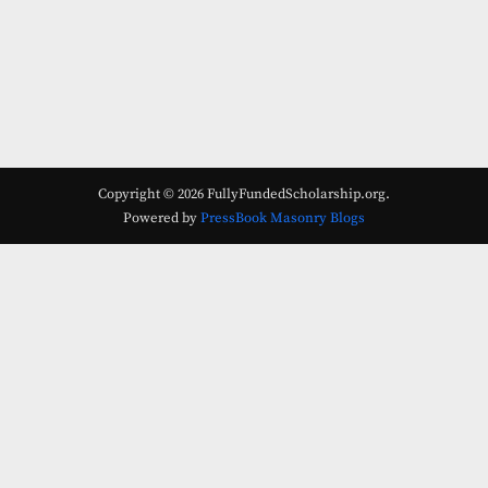
Copyright © 2026 FullyFundedScholarship.org.
Powered by
PressBook Masonry Blogs