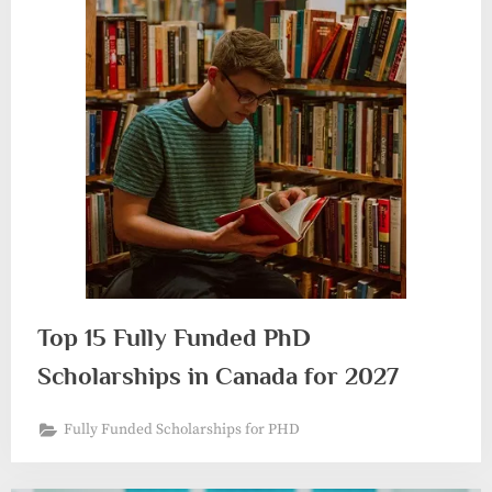
Top 15 Fully Funded PhD
Scholarships in Canada for 2027
Fully Funded Scholarships for PHD