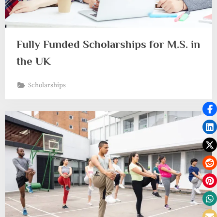
Fully Funded Scholarships for M.S. in
the UK
Scholarships