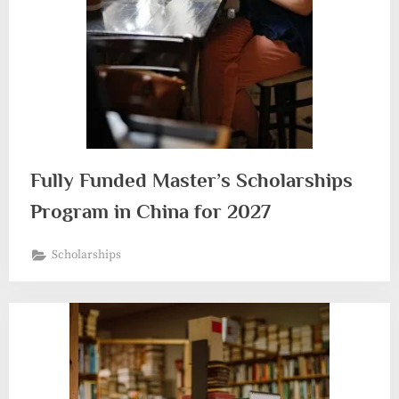
Fully Funded Master’s Scholarships
Program in China for 2027
Scholarships