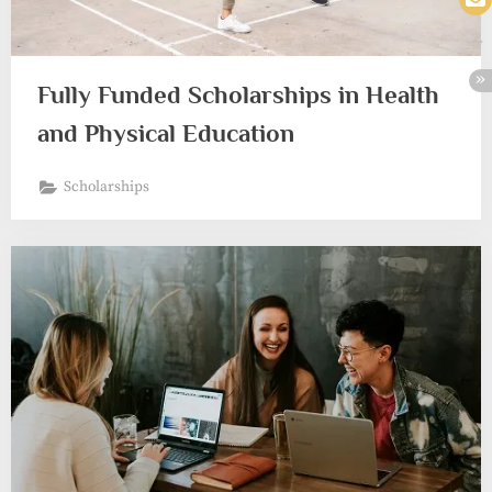
Fully Funded Scholarships in Health
and Physical Education
Scholarships