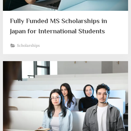
Fully Funded MS Scholarships in
Japan for International Students
Scholarships