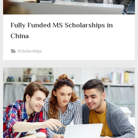
Fully Funded MS Scholarships in
China
Scholarships