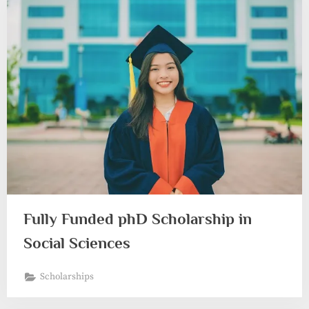
Fully Funded phD Scholarship in
Social Sciences
Scholarships