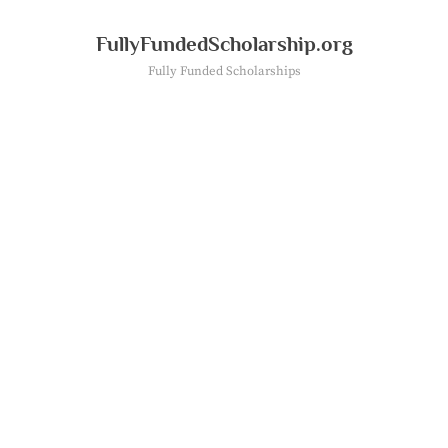
Skip
to
FullyFundedScholarship.org
content
Fully Funded Scholarships