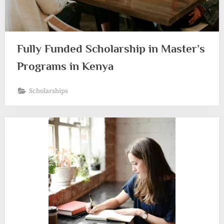
Fully Funded Scholarship in Master’s
Programs in Kenya
Scholarships