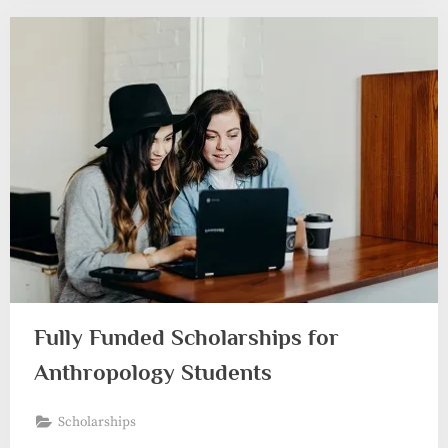
Fully Funded Scholarships for
Anthropology Students
Scholarships