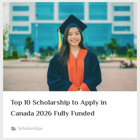
Top 10 Scholarship to Apply in
Canada 2026 Fully Funded
Scholarships