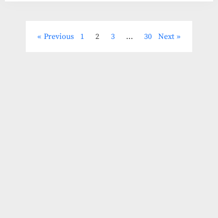
Posts
Previous
1
2
3
…
30
Next
pagination