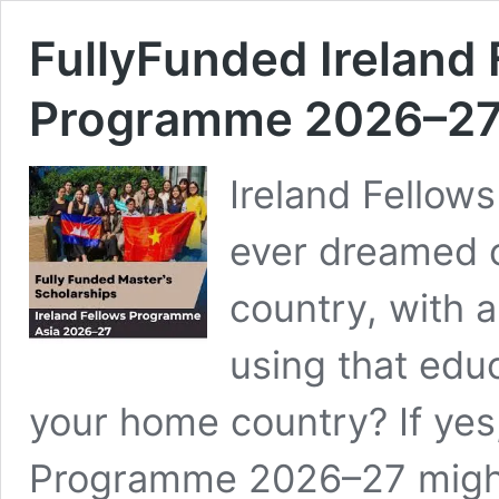
FullyFunded Ireland
Programme 2026–2
Ireland Fello
ever dreamed o
country, with 
using that educ
your home country? If yes,
Programme 2026–27 might