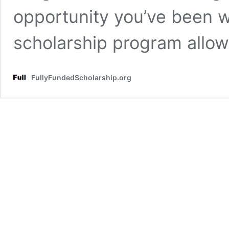
opportunity you’ve been wa
scholarship program allo
FullyFundedScholarship.org