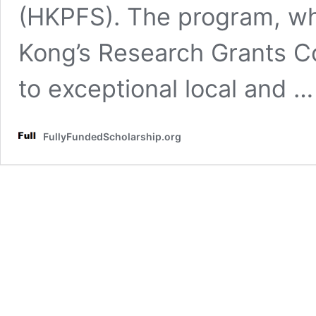
(HKPFS). The program, wh
Kong’s Research Grants Co
to exceptional local and 
FullyFundedScholarship.org