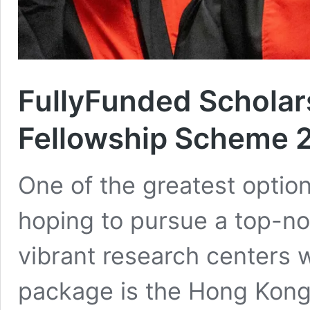
FullyFunded Schola
Fellowship Scheme 
One of the greatest options
hoping to pursue a top-no
vibrant research centers 
package is the Hong Kon