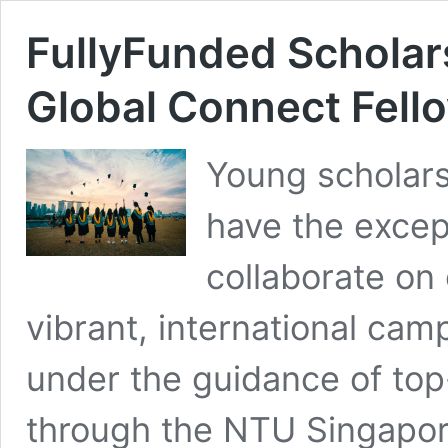
FullyFunded Scholar
Global Connect Fell
Young scholars
have the excep
collaborate on
vibrant, international cam
under the guidance of to
through the NTU Singapor