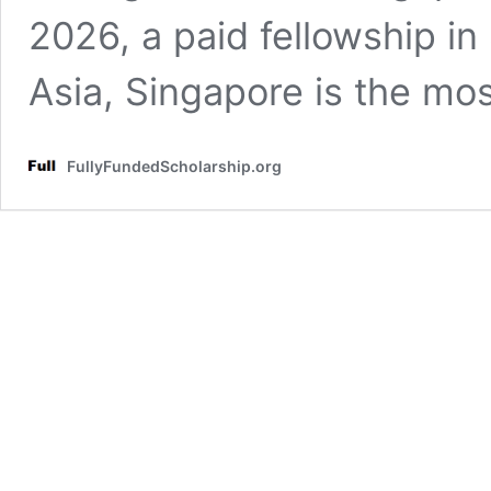
2026, a paid fellowship i
Asia, Singapore is the mo
FullyFundedScholarship.org