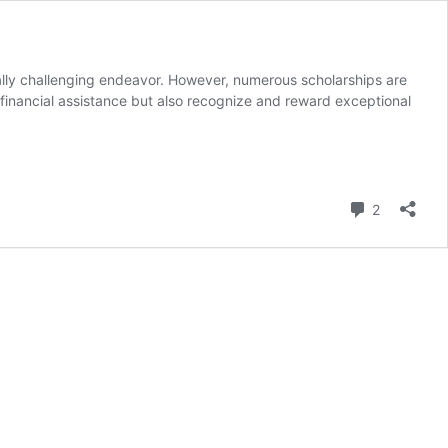
ially challenging endeavor. However, numerous scholarships are
e financial assistance but also recognize and reward exceptional
Comment
2