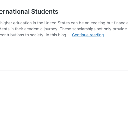
ternational Students
g higher education in the United States can be an exciting but financ
udents in their academic journey. These scholarships not only provid
Fully
ontributions to society. In this blog …
Continue reading
Funded
Scholarships
in
USA
for
International
Students