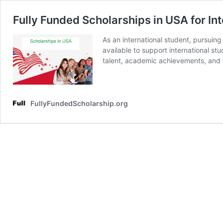
Fully Funded Scholarships in USA for In
As an international student, pursuin
available to support international st
talent, academic achievements, and c
FullyFundedScholarship.org