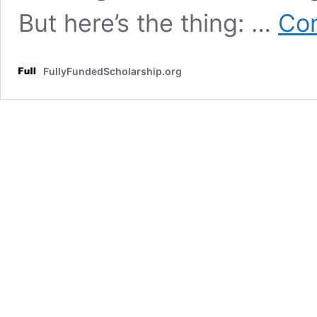
But here’s the thing: …
Con
FullyFundedScholarship.org