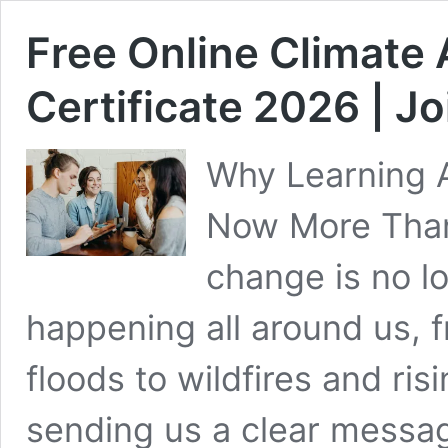
Free Online Climate 
Certificate 2026 | J
Why Learning A
Now More Than
change is no lo
happening all around us,
floods to wildfires and ris
sending us a clear message